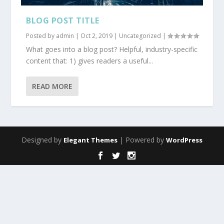
BLOG POST TITLE
Posted by
admin
|
Oct 2, 2019
|
Uncategorized
|
What goes into a blog post? Helpful, industry-specific
content that: 1) gives readers a useful...
READ MORE
Designed by
| Powered by
Elegant Themes
WordPress