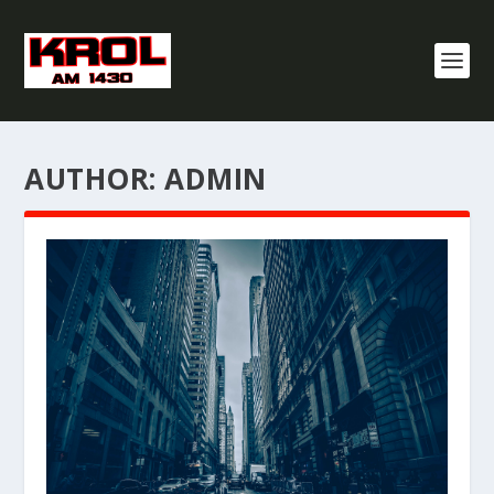
AUTHOR:
ADMIN